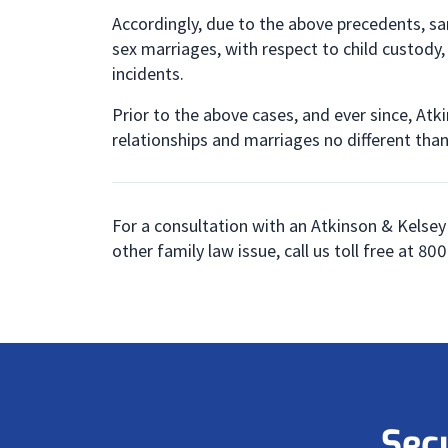
Accordingly, due to the above precedents, sam
sex marriages, with respect to child custody,
incidents.
Prior to the above cases, and ever since, Atk
relationships and marriages no different tha
For a consultation with an Atkinson & Kelsey
other family law issue, call us toll free at 8
Sec