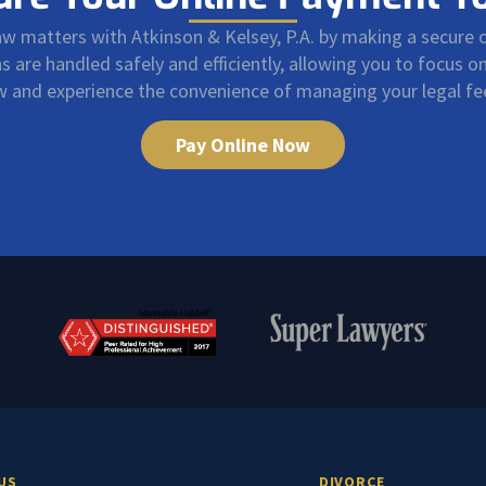
law matters with Atkinson & Kelsey, P.A. by making a secure
are handled safely and efficiently, allowing you to focus 
ow and experience the convenience of managing your legal f
Pay Online Now
US
DIVORCE