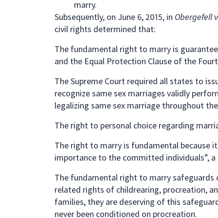
marry.
Subsequently, on June 6, 2015, in
Obergefell 
civil rights determined that:
The fundamental right to marry is guarantee
and the Equal Protection Clause of the Fou
The Supreme Court required all states to iss
recognize same sex marriages validly performe
legalizing same sex marriage throughout the 
The right to personal choice regarding marria
The right to marry is fundamental because it 
importance to the committed individuals”, a 
The fundamental right to marry safeguards 
related rights of childrearing, procreation, 
families, they are deserving of this safeguar
never been conditioned on procreation.