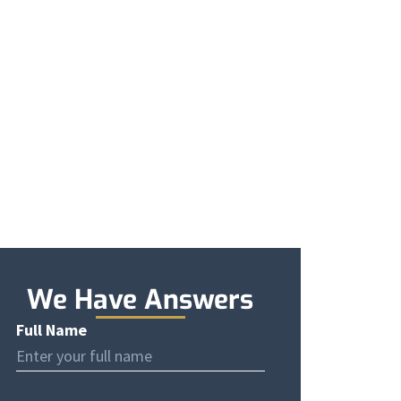
e
We Have Answers
Full Name