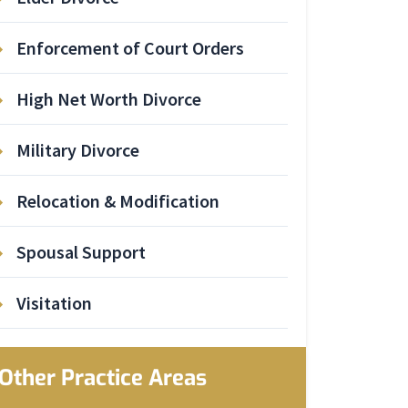
Enforcement of Court Orders
High Net Worth Divorce
Military Divorce
Relocation & Modification
Spousal Support
Visitation
Other Practice Areas