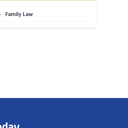
Family Law
oday