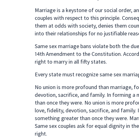
Marriage is a keystone of our social order, 
couples with respect to this principle. Cons
them at odds with society, denies them count
into their relationships for no justifiable reas
Same sex marriage bans violate both the due 
14th Amendment to the Constitution. Accord
right to marry in all fifty states.
Every state must recognize same sex marriag
No union is more profound than marriage, for 
devotion, sacrifice, and family. In forming 
than once they were. No union is more profou
love, fidelity, devotion, sacrifice, and famil
something greater than once they were. Mar
Same sex couples ask for equal dignity in th
right.