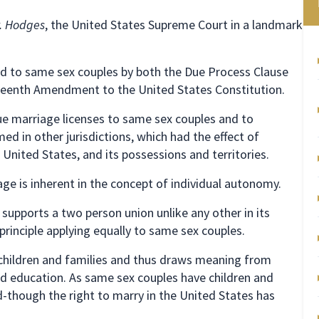
v. Hodges
, the United States Supreme Court in a landmark
d to same sex couples by both the Due Process Clause
rteenth Amendment to the United States Constitution.
ue marriage licenses to same sex couples and to
d in other jurisdictions, which had the effect of
United States, and its possessions and territories.
ge is inherent in the concept of individual autonomy.
supports a two person union unlike any other in its
principle applying equally to same sex couples.
children and families and thus draws meaning from
and education. As same sex couples have children and
d-though the right to marry in the United States has