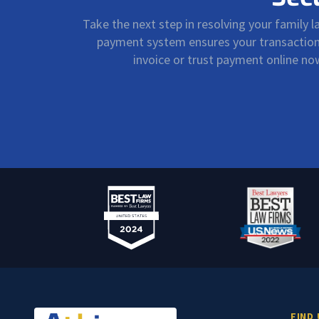
Take the next step in resolving your family 
payment system ensures your transactions 
invoice or trust payment online n
FIND 