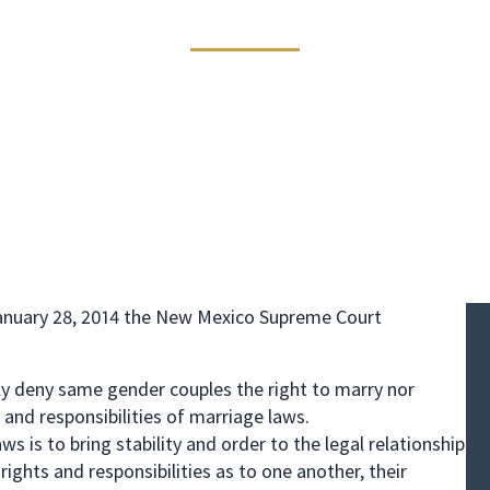
Same Sex Divorc
vorce
January 28, 2014 the New Mexico Supreme Court
y deny same gender couples the right to marry nor
 and responsibilities of marriage laws.
 is to bring stability and order to the legal relationship
ights and responsibilities as to one another, their