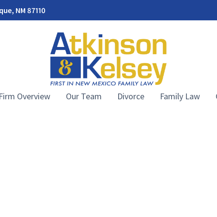
rque, NM 87110
Firm Overview
Our Team
Divorce
Family Law
Atkinson & Kelsey Law Firm