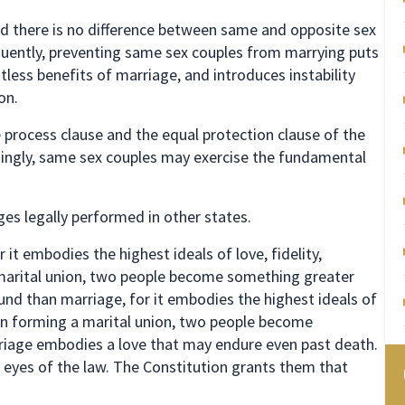
and there is no difference between same and opposite sex
equently, preventing same sex couples from marrying puts
less benefits of marriage, and introduces instability
on.
process clause and the equal protection clause of the
ingly, same sex couples may exercise the fundamental
es legally performed in other states.
it embodies the highest ideals of love, fidelity,
a marital union, two people become something greater
nd than marriage, for it embodies the highest ideals of
y. In forming a marital union, two people become
riage embodies a love that may endure even past death.
e eyes of the law. The Constitution grants them that