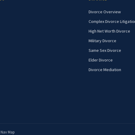
Divorce Overview
Complex Divorce Litigatio
High Net Worth Divorce
Military Divorce
Same Sex Divorce
Elder Divorce
Divorce Mediation
|
Nav Map