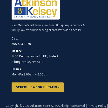
New Mexico's first family law firm. Albuquerque divorce &
family-law attorneys serving clients statewide since 1981.
Call
505-883-3070
Office
1200 Pennsylvania St. NE, Suite A
Albuquerque, NM 87110
Hours
Mon–Fri 9:00am – 5:00pm
SCHEDULE A CONSULTATION
Copyright © 2026 Atkinson & Kelsey, P.A. All Rights Reserved. |
Privacy Policy