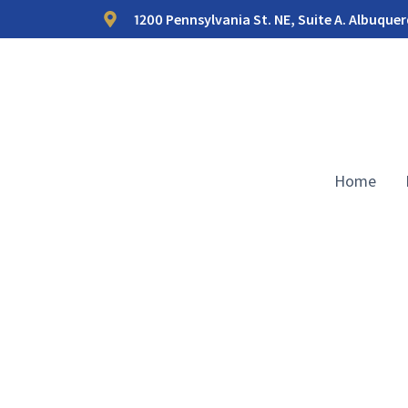
1200 Pennsylvania St. NE, Suite A. Albuque
Home