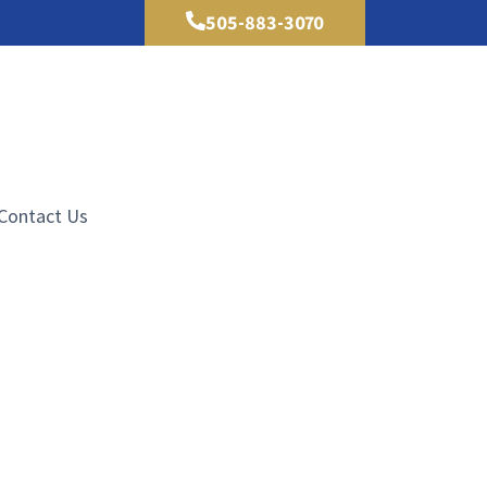
505-883-3070
Contact Us