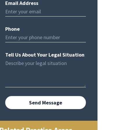
Email Address
Phone
Tell Us About Your Legal Situation
Send Message