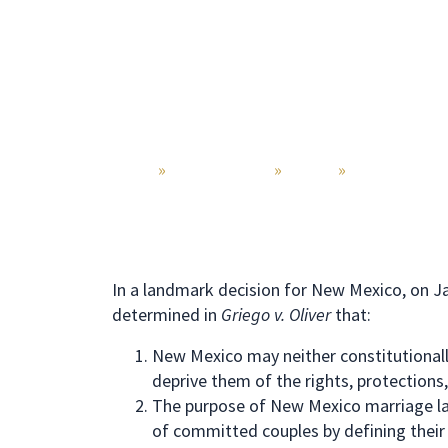
Home
»
Practice Areas
»
Divorce
»
Same Sex Di
In a landmark decision for New Mexico, on 
determined in
Griego v. Oliver
that:
New Mexico may neither constitutionall
deprive them of the rights, protections,
The purpose of New Mexico marriage laws
of committed couples by defining their r