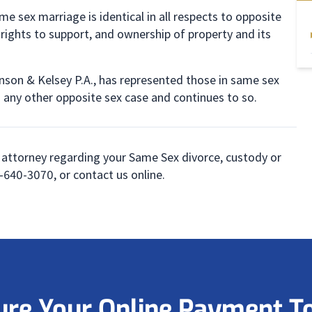
e sex marriage is identical in all respects to opposite
 rights to support, and ownership of property and its
inson & Kelsey P.A., has represented those in same sex
n any other opposite sex case and continues to so.
 attorney regarding your Same Sex divorce, custody or
00-640-3070, or contact us online.
ure Your Online Payment T