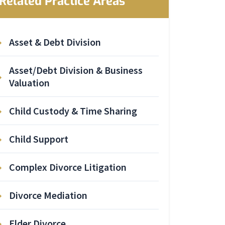
Related Practice Areas
Asset & Debt Division
Asset/Debt Division & Business
Valuation
Child Custody & Time Sharing
Child Support
Complex Divorce Litigation
Divorce Mediation
Elder Divorce