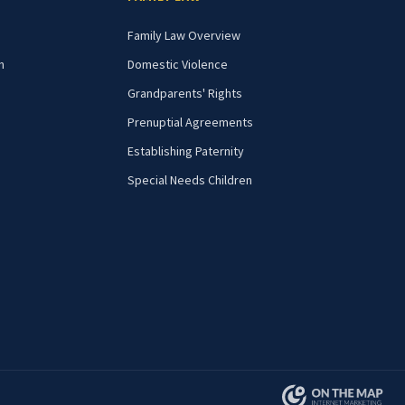
Family Law Overview
n
Domestic Violence
Grandparents' Rights
Prenuptial Agreements
Establishing Paternity
Special Needs Children