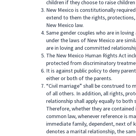
children if they choose to raise children
New Mexico is constitutionally require
extend to them the rights, protections, 
New Mexico law.
Same gender couples who are in loving
under the laws of New Mexico are simil
are in loving and committed relationsh
The New Mexico Human Rights Act includ
protected from discriminatory treatme
It is against public policy to deny paren
either or both of the parents.
“Civil marriage” shall be construed to 
of all others. In addition, all rights, pr
relationship shall apply equally to bot
Therefore, whether they are contained i
common law, whenever reference is mad
immediate family, dependent, next of k
denotes a marital relationship, the sa