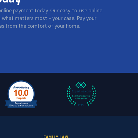
 online payment today. Our easy-to-use online
on what matters most – your case. Pay your
ees from the comfort of your home.
FAMILY LAW