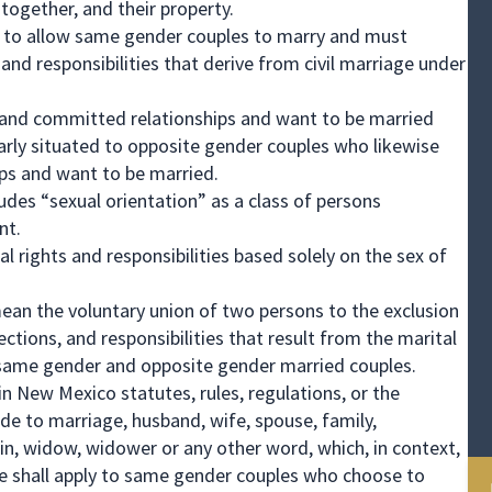
 together, and their property.
d to allow same gender couples to marry and must
and responsibilities that derive from civil marriage under
 and committed relationships and want to be married
arly situated to opposite gender couples who likewise
ips and want to be married.
es “sexual orientation” as a class of persons
nt.
tal rights and responsibilities based solely on the sex of
mean the voluntary union of two persons to the exclusion
otections, and responsibilities that result from the marital
h same gender and opposite gender married couples.
n New Mexico statutes, rules, regulations, or the
e to marriage, husband, wife, spouse, family,
in, widow, widower or any other word, which, in context,
me shall apply to same gender couples who choose to